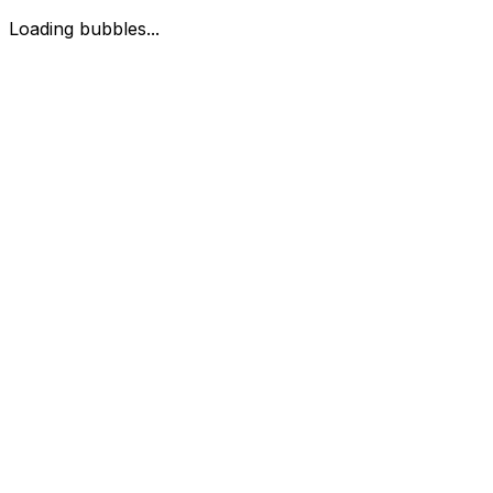
Loading bubbles...